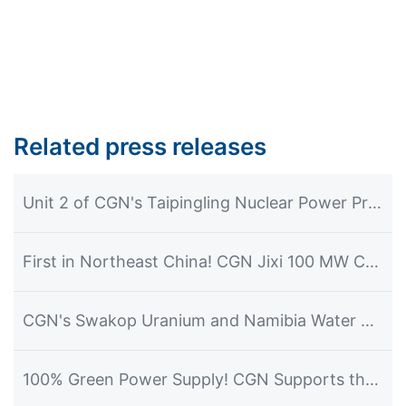
Related press releases
Unit 2 of CGN's Taipingling Nuclear Power Project Achieves First Grid Connection and Power Generation
First in Northeast China! CGN Jixi 100 MW CSP Plant Commences Power Generation
CGN's Swakop Uranium and Namibia Water Corporation Officially Launch the Construction of the Desalination Plant Project
100% Green Power Supply! CGN Supports the Hosting of the 2026 Dalian Summer Davos Forum