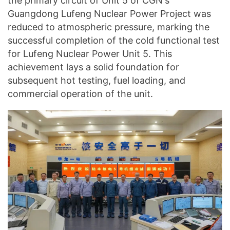
the primary circuit of Unit 5 of CGN's
Guangdong Lufeng Nuclear Power Project was
reduced to atmospheric pressure, marking the
successful completion of the cold functional test
for Lufeng Nuclear Power Unit 5. This
achievement lays a solid foundation for
subsequent hot testing, fuel loading, and
commercial operation of the unit.