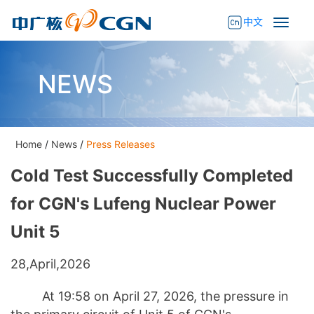
中文
NEWS
Home
/
News
/
Press Releases
Cold Test Successfully Completed
for CGN's Lufeng Nuclear Power
Unit 5
28,April,2026
At 19:58 on April 27, 2026, the pressure in