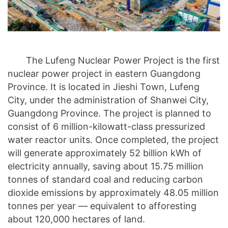
The Lufeng Nuclear Power Project is the first
nuclear power project in eastern Guangdong
Province. It is located in Jieshi Town, Lufeng
City, under the administration of Shanwei City,
Guangdong Province. The project is planned to
consist of 6 million-kilowatt-class pressurized
water reactor units. Once completed, the project
will generate approximately 52 billion kWh of
electricity annually, saving about 15.75 million
tonnes of standard coal and reducing carbon
dioxide emissions by approximately 48.05 million
tonnes per year — equivalent to afforesting
about 120,000 hectares of land.