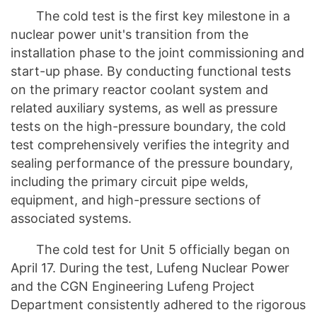
The cold test is the first key milestone in a
nuclear power unit's transition from the
installation phase to the joint commissioning and
start-up phase. By conducting functional tests
on the primary reactor coolant system and
related auxiliary systems, as well as pressure
tests on the high-pressure boundary, the cold
test comprehensively verifies the integrity and
sealing performance of the pressure boundary,
including the primary circuit pipe welds,
equipment, and high-pressure sections of
associated systems.
The cold test for Unit 5 officially began on
April 17. During the test, Lufeng Nuclear Power
and the CGN Engineering Lufeng Project
Department consistently adhered to the rigorous