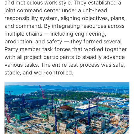
and meticulous work style. They established a
joint command center under a unit-head
responsibility system, aligning objectives, plans,
and command. By integrating resources across
multiple chains — including engineering,
production, and safety — they formed several
Party member task forces that worked together
with all project participants to steadily advance
various tasks. The entire test process was safe,
stable, and well-controlled.