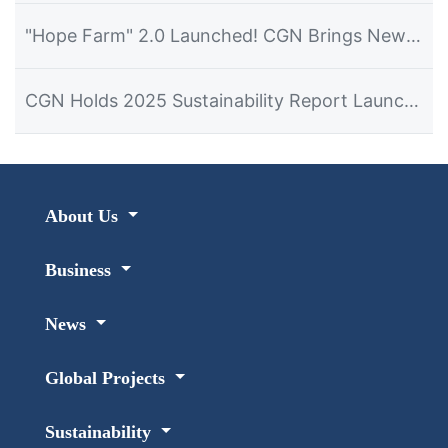
"Hope Farm" 2.0 Launched! CGN Brings New Hope for Development to Namibian Farmers
CGN Holds 2025 Sustainability Report Launch Event in Namibia
About Us
Business
News
Global Projects
Sustainability