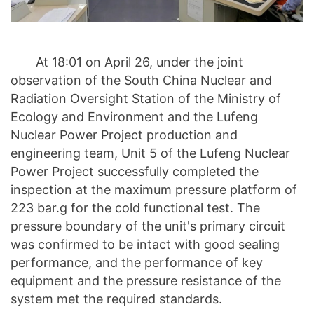
At 18:01 on April 26, under the joint
observation of the South China Nuclear and
Radiation Oversight Station of the Ministry of
Ecology and Environment and the Lufeng
Nuclear Power Project production and
engineering team, Unit 5 of the Lufeng Nuclear
Power Project successfully completed the
inspection at the maximum pressure platform of
223 bar.g for the cold functional test. The
pressure boundary of the unit's primary circuit
was confirmed to be intact with good sealing
performance, and the performance of key
equipment and the pressure resistance of the
system met the required standards.