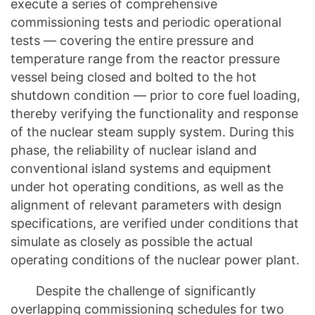
execute a series of comprehensive
commissioning tests and periodic operational
tests — covering the entire pressure and
temperature range from the reactor pressure
vessel being closed and bolted to the hot
shutdown condition — prior to core fuel loading,
thereby verifying the functionality and response
of the nuclear steam supply system. During this
phase, the reliability of nuclear island and
conventional island systems and equipment
under hot operating conditions, as well as the
alignment of relevant parameters with design
specifications, are verified under conditions that
simulate as closely as possible the actual
operating conditions of the nuclear power plant.
Despite the challenge of significantly
overlapping commissioning schedules for two