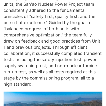
units, the San'ao Nuclear Power Project team
consistently adhered to the fundamental
principles of "safety first, quality first, and the
pursuit of excellence." Guided by the goal of
"balanced progress of both units with
comprehensive optimization," the team fully
drew on feedback and good practices from Unit
1 and previous projects. Through efficient
collaboration, it successfully completed transient
tests including the safety injection test, power
supply switching test, and non-nuclear turbine
run-up test, as well as all tests required at this
stage by the commissioning program, all to a
high standard.