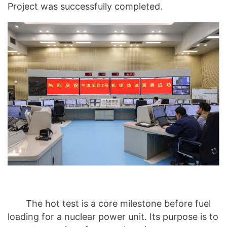
Project was successfully completed.
The hot test is a core milestone before fuel
loading for a nuclear power unit. Its purpose is to