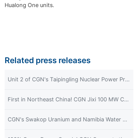
Hualong One units.
Related press releases
Unit 2 of CGN's Taipingling Nuclear Power Project Achieves First Grid Connection and Power Generation
First in Northeast China! CGN Jixi 100 MW CSP Plant Commences Power Generation
CGN's Swakop Uranium and Namibia Water Corporation Officially Launch the Construction of the Desalination Plant Project