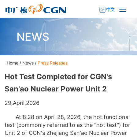
中文
NEWS
Home
/
News
/
Press Releases
Hot Test Completed for CGN's
San'ao Nuclear Power Unit 2
29,April,2026
At 8:28 on April 28, 2026, the hot functional
test (commonly referred to as the "hot test") for
Unit 2 of CGN's Zhejiang San'ao Nuclear Power