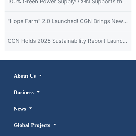
100% Green Power Supply! CGN Supports the Hosting of the 2026 Dalian Summer Davos Forum
"Hope Farm" 2.0 Launched! CGN Brings New Hope for Development to Namibian Farmers
CGN Holds 2025 Sustainability Report Launch Event in Namibia
About Us
Business
News
Global Projects