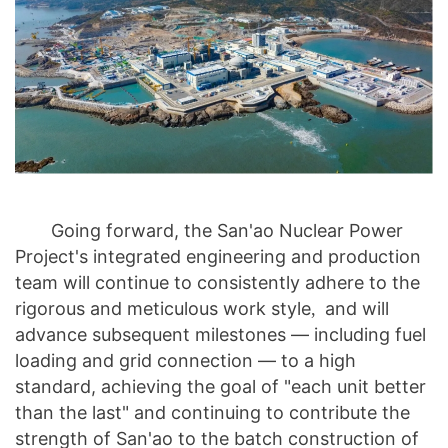
Going forward, the San'ao Nuclear Power
Project's integrated engineering and production
team will continue to consistently adhere to the
rigorous and meticulous work style
and will
,
advance subsequent milestones — including fuel
loading and grid connection — to a high
standard, achieving the goal of "each unit better
than the last" and continuing to contribute the
strength of San'ao to the batch construction of