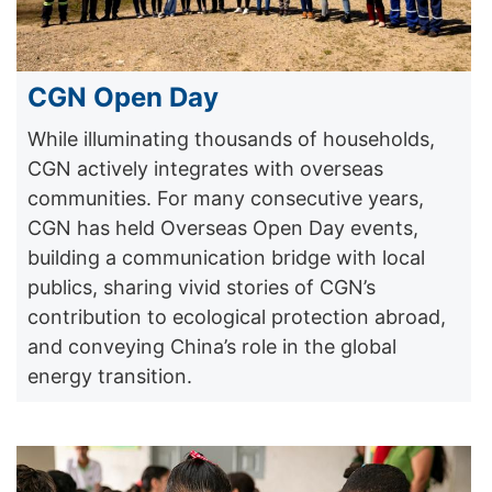
CGN Open Day
While illuminating thousands of households,
CGN actively integrates with overseas
communities. For many consecutive years,
CGN has held Overseas Open Day events,
building a communication bridge with local
publics, sharing vivid stories of CGN’s
contribution to ecological protection abroad,
and conveying China’s role in the global
energy transition.