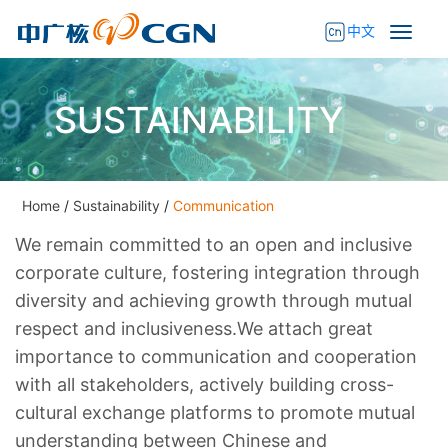
中文
SUSTAINABILITY
Home
/
Sustainability
/
Communication
We remain committed to an open and inclusive
corporate culture, fostering integration through
diversity and achieving growth through mutual
respect and inclusiveness.We attach great
importance to communication and cooperation
with all stakeholders, actively building cross-
cultural exchange platforms to promote mutual
understanding between Chinese and