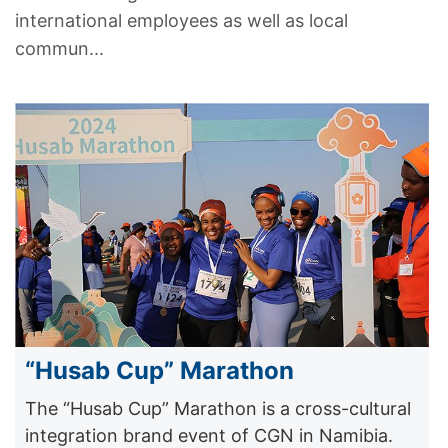
international employees as well as local
commun...
“Husab Cup” Marathon
The “Husab Cup” Marathon is a cross-cultural
integration brand event of CGN in Namibia.