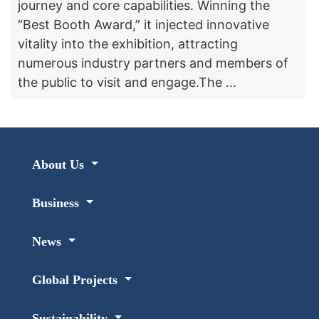
journey and core capabilities. Winning the
“Best Booth Award,” it injected innovative
vitality into the exhibition, attracting
numerous industry partners and members of
the public to visit and engage.The ...
About Us
Business
News
Global Projects
Sustainability