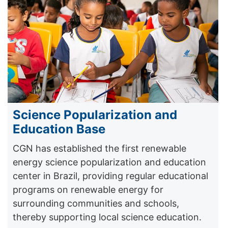
Science Popularization and
Education Base
CGN has established the first renewable
energy science popularization and education
center in Brazil, providing regular educational
programs on renewable energy for
surrounding communities and schools,
thereby supporting local science education.