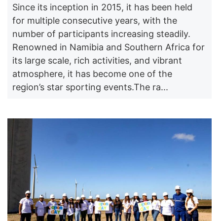
Since its inception in 2015, it has been held
for multiple consecutive years, with the
number of participants increasing steadily.
Renowned in Namibia and Southern Africa for
its large scale, rich activities, and vibrant
atmosphere, it has become one of the
region’s star sporting events.The ra...