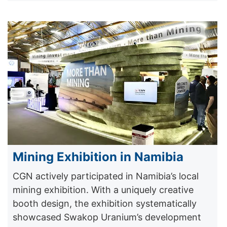
Mining Exhibition in Namibia
CGN actively participated in Namibia’s local
mining exhibition. With a uniquely creative
booth design, the exhibition systematically
showcased Swakop Uranium’s development