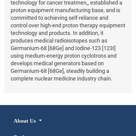
technology for cancer treatmen,, established a
proton equipment manufacturing base, and is
committed to achieving self-reliance and
control over high-end proton therapy equipment
technology and products. In addition, it
produces medical radioisotopes such as
Germanium-68 [68Ge] and Iodine-123 [123I]
using medium-energy proton cyclotrons and
develops medical generators based on
Germanium-68 [68Ge], steadily building a
complete nuclear medicine industry chain.
About Us