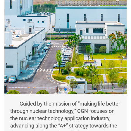
Guided by the mission of “making life better
through nuclear technology,” CGN focuses on
the nuclear technology application industry,
advancing along the “A+” strategy towards the