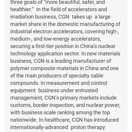
three goals of “more beautiful, safer, and
healthier.” In the field of accelerators and
irradiation business, CGN takes up a large
market share in the domestic manufacturing of
industrial electron accelerators, covering high-,
medium-, and low-energy accelerators,
securing a first-tier position in China’s nuclear
technology application sector. In new materials
business, CGN is a leading manufacturer of
polymer composite materials in China and one
of the main producers of specialty cable
compounds. In measurement and control
equipment business under entrusted
management, CGN’s primary markets include
customs, border inspection, and nuclear power,
with business scale ranking among the top
nationwide. In healthcare, CGN has introduced
internationally-advanced proton therapy