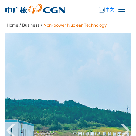
中文
Home
/
Business
/
Non-power Nuclear Technology