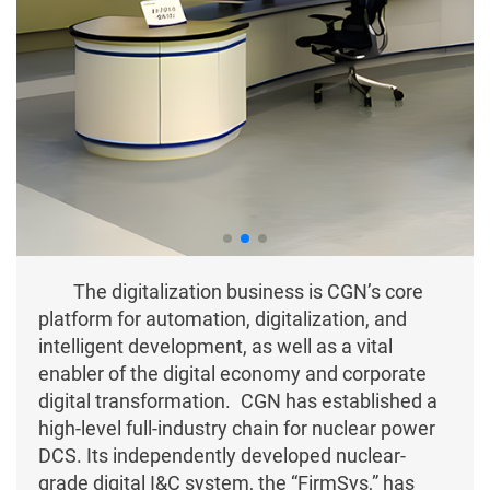
The digitalization business is CGN’s core
platform for automation, digitalization, and
intelligent development, as well as a vital
enabler of the digital economy and corporate
digital transformation. CGN has established a
high-level full-industry chain for nuclear power
DCS. Its independently developed nuclear-
grade digital I&C system, the “FirmSys,” has