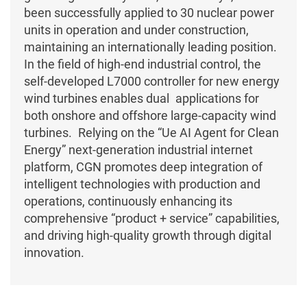
been successfully applied to 30 nuclear power
units in operation and under construction,
maintaining an internationally leading position.
In the field of high-end industrial control, the
self-developed L7000 controller for new energy
wind turbines enables dual applications for
both onshore and offshore large-capacity wind
turbines. Relying on the “Ue AI Agent for Clean
Energy” next-generation industrial internet
platform, CGN promotes deep integration of
intelligent technologies with production and
operations, continuously enhancing its
comprehensive “product + service” capabilities,
and driving high-quality growth through digital
innovation.