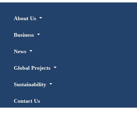
About Us
Business
News
Global Projects
Sustainability
Contact Us
Links