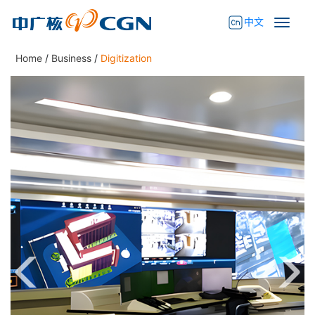
中文
Home
/
Business
/
Digitization