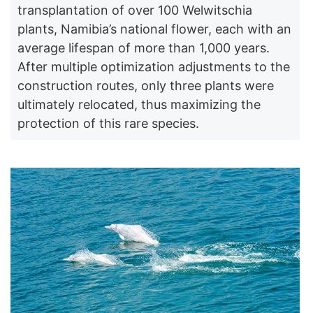
transplantation of over 100 Welwitschia
plants, Namibia’s national flower, each with an
average lifespan of more than 1,000 years.
After multiple optimization adjustments to the
construction routes, only three plants were
ultimately relocated, thus maximizing the
protection of this rare species.