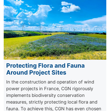
Protecting Flora and Fauna
Around Project Sites
In the construction and operation of wind
power projects in France, CGN rigorously
implements biodiversity conservation
measures, strictly protecting local flora and
fauna. To achieve this, CGN has even chosen