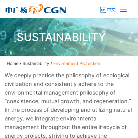
中文
SUSTAINABILITY
Home
/
Sustainability
/
Environment Protection
We deeply practice the philosophy of ecological
civilization and consistently adhere to the
environmental management philosophy of
“coexistence, mutual growth, and regeneration.”
In the process of developing and utilizing natural
energy, we integrate environmental
management throughout the entire lifecycle of
energy projects, striving to achieve the