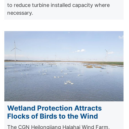
to reduce turbine installed capacity where
necessary.
Wetland Protection Attracts
Flocks of Birds to the Wind
The CGN Heilongjiang Halahai Wind Farm,