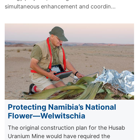
simultaneous enhancement and coordin...
Protecting Namibia’s National
Flower—Welwitschia
The original construction plan for the Husab
Uranium Mine would have required the