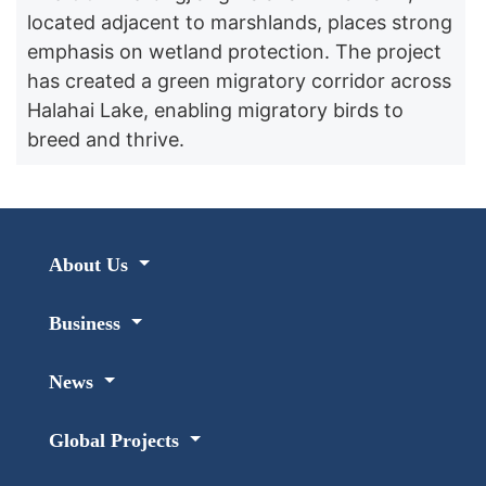
located adjacent to marshlands, places strong
emphasis on wetland protection. The project
has created a green migratory corridor across
Halahai Lake, enabling migratory birds to
breed and thrive.
About Us
Business
News
Global Projects