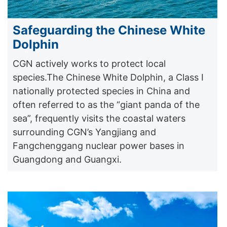
Safeguarding the Chinese White
Dolphin
CGN actively works to protect local
species.The Chinese White Dolphin, a Class I
nationally protected species in China and
often referred to as the “giant panda of the
sea”, frequently visits the coastal waters
surrounding CGN’s Yangjiang and
Fangchenggang nuclear power bases in
Guangdong and Guangxi.