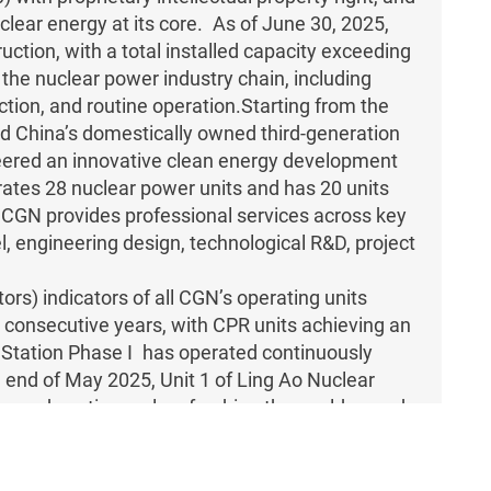
ear energy at its core. As of June 30, 2025,
ction, with a total installed capacity exceeding
he nuclear power industry chain, including
ction, and routine operation.Starting from the
d China’s domestically owned third-generation
eered an innovative clean energy development
rates 28 nuclear power units and has 20 units
W.CGN provides professional services across key
l, engineering design, technological R&D, project
rs) indicators of all CGN’s operating units
n consecutive years, with CPR units achieving an
 Station Phase I has operated continuously
 end of May 2025, Unit 1 of Ling Ao Nuclear
ng and continuously refreshing the world record
ionally.
power technology with proprietary intellectual
ration nuclear power reactor types on the global