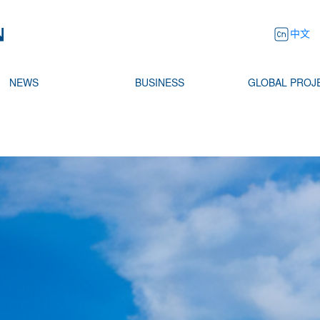
中文
NEWS
BUSINESS
GLOBAL PROJ