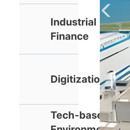
Industrial
Finance
Digitization
Tech-based
Environmental