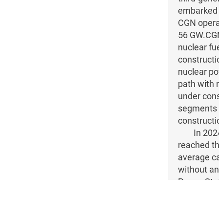
embarked o
CGN operat
56 GW.CGN 
nuclear fu
constructi
nuclear po
path with 
under cons
segments o
constructi
In 202
reached th
average ca
without an
Power Stat
for the lon
The “H
property r