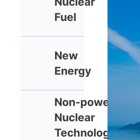
Nuclear
Fuel
New
Energy
Non-power
Nuclear
Technology