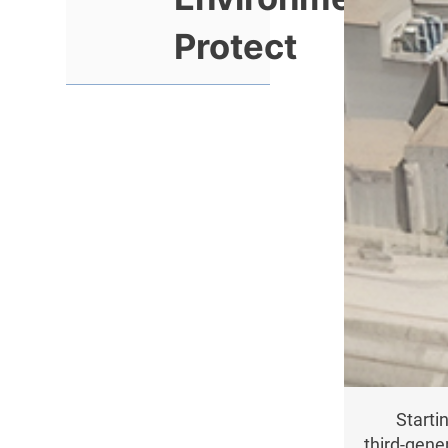
Protect
Starti
third-gene