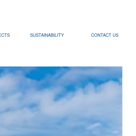
ECTS
SUSTAINABILITY
CONTACT US