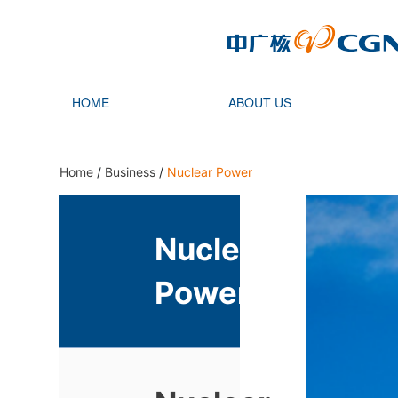
HOME
ABOUT US
Home
/
Business
/
Nuclear Power
Nuclear
Power