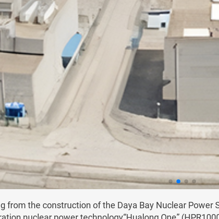
ng from the construction of the Daya Bay Nuclear Powe
ration nuclear power technology“Hualong One” (HPR1000) w