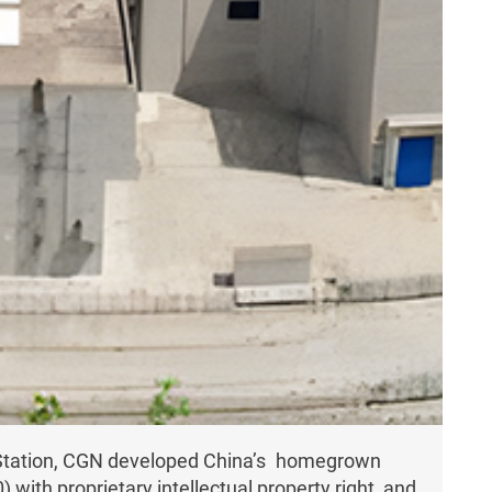
r Station, CGN developed China’s homegrown
ith proprietary intellectual property right, and