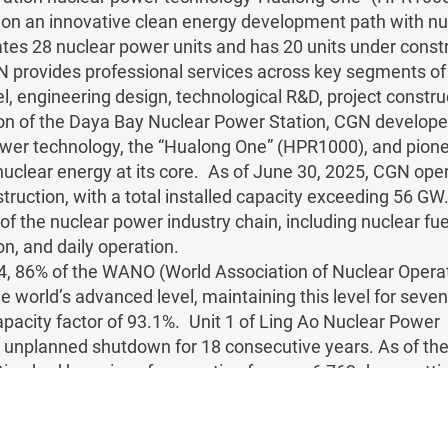
n an innovative clean energy development path with nucl
es 28 nuclear power units and has 20 units under constru
provides professional services across key segments of t
el, engineering design, technological R&D, project constru
on of the Daya Bay Nuclear Power Station, CGN develope
wer technology, the “Hualong One” (HPR1000), and pion
nuclear energy at its core. As of June 30, 2025, CGN ope
truction, with a total installed capacity exceeding 56 G
f the nuclear power industry chain, including nuclear fue
on, and daily operation.
4, 86% of the WANO (World Association of Nuclear Operato
e world’s advanced level, maintaining this level for seve
pacity factor of 93.1%. Unit 1 of Ling Ao Nuclear Power
 unplanned shutdown for 18 consecutive years. As of the
ion had been in safe operation for over 6,763 days, setti
gest safe operating day of units of the same type internat
ualong One” (HPR1000), China’s third-generation nuclear 
ights, has become one of the most competitive third-gene