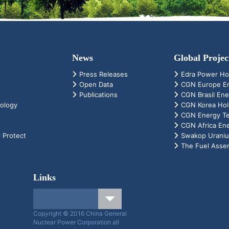
News
Global Projec
Press Releases
Edra Power Ho
Open Data
CGN Europe En
Publications
CGN Brasil Ene
ology
CGN Korea Hold
CGN Energy Tec
CGN Africa En
 Protect
Swakop Urani
The Fuel Assem
Links
Copyright © 2016 China General
Nuclear Power Corporation all