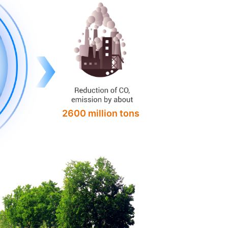
2600 million tons