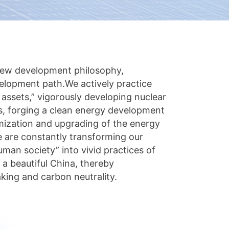
new development philosophy,
elopment path.We actively practice
 assets,” vigorously developing nuclear
s, forging a clean energy development
imization and upgrading of the energy
 are constantly transforming our
uman society” into vivid practices of
 a beautiful China, thereby
king and carbon neutrality.