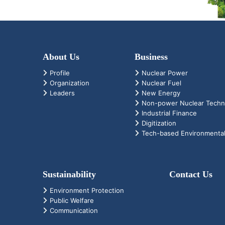
About Us
Business
Profile
Nuclear Power
Organization
Nuclear Fuel
Leaders
New Energy
Non-power Nuclear Techn
Industrial Finance
Digitization
Tech-based Environmental
Sustainability
Contact Us
Environment Protection
Public Welfare
Communication