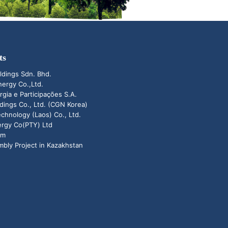
ts
ldings Sdn. Bhd.
ergy Co.,Ltd.
rgia e Participações S.A.
ings Co., Ltd. (CGN Korea)
hnology (Laos) Co., Ltd.
ergy Co(PTY) Ltd
um
bly Project in Kazakhstan