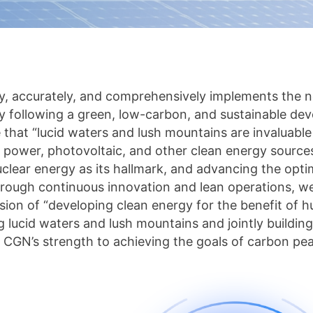
y, accurately, and comprehensively implements the 
y following a green, low-carbon, and sustainable dev
e that “lucid waters and lush mountains are invaluable
 power, photovoltaic, and other clean energy source
clear energy as its hallmark, and advancing the opt
hrough continuous innovation and lean operations, we
sion of “developing clean energy for the benefit of h
 lucid waters and lush mountains and jointly building
 CGN’s strength to achieving the goals of carbon pea