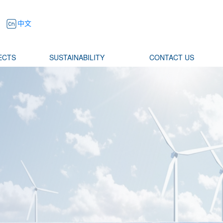
中文
ECTS
SUSTAINABILITY
CONTACT US