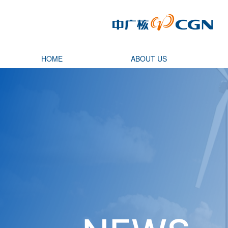
HOME
ABOUT US