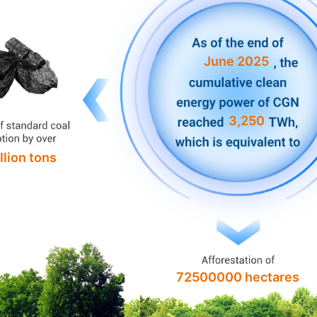
June 2025
3,250
llion tons
72500000 hectares