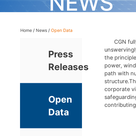
NEWS
Home
/
News
/
Open Data
CGN full
unswervingl
Press
the principl
Releases
power, wind
path with nu
structure.T
corporate vi
safeguarding
Open
contributing
Data