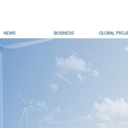
NEWS
BUSINESS
GLOBAL PROJ