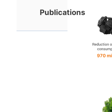
Publications
970 mi