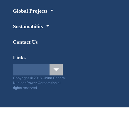
Global Projects
Sustainability
Contact Us
Links
Copyright © 2016 China General
Nuclear Power Corporation all
rights reserved