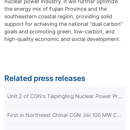
nuclear power industry. It will further optimize
the energy mix of Fujian Province and the
southeastern coastal region, providing solid
support for achieving the national "dual carbon"
goals and promoting green, low-carbon, and
high-quality economic and social development.
Related press releases
Unit 2 of CGN's Taipingling Nuclear Power Project Achieves First Grid Connection and Power Generation
First in Northeast China! CGN Jixi 100 MW CSP Plant Commences Power Generation