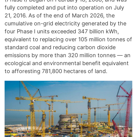
fully completed and put into operation on July
21, 2016. As of the end of March 2026, the
cumulative on-grid electricity generated by the
four Phase I units exceeded 347 billion kWh,
equivalent to replacing over 105 million tonnes of
standard coal and reducing carbon dioxide
emissions by more than 320 million tonnes — an
ecological and environmental benefit equivalent
to afforesting 781,800 hectares of land.