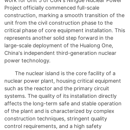
work for Unit 5 of CGN's Ningde Nuclear Power
Project officially commenced full-scale
construction, marking a smooth transition of the
unit from the civil construction phase to the
critical phase of core equipment installation. This
represents another solid step forward in the
large-scale deployment of the Hualong One,
China's independent third-generation nuclear
power technology.
The nuclear island is the core facility of a
nuclear power plant, housing critical equipment
such as the reactor and the primary circuit
systems. The quality of its installation directly
affects the long-term safe and stable operation
of the plant and is characterized by complex
construction techniques, stringent quality
control requirements, and a high safety