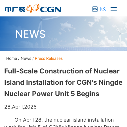
中文
NEWS
Home
/
News
/
Press Releases
Full-Scale Construction of Nuclear
Island Installation for CGN's Ningde
Nuclear Power Unit 5 Begins
28,April,2026
On April 28, the nuclear island installation