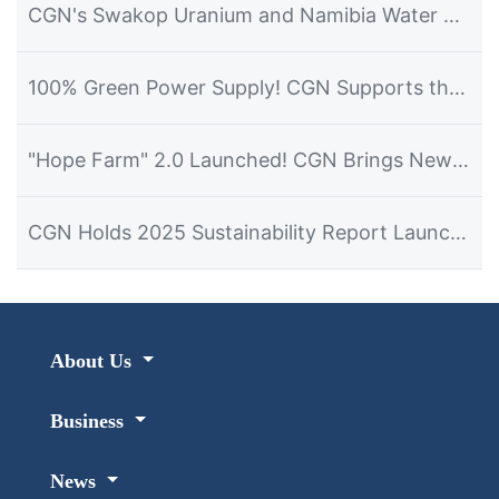
CGN's Swakop Uranium and Namibia Water Corporation Officially Launch the Construction of the Desalination Plant Project
100% Green Power Supply! CGN Supports the Hosting of the 2026 Dalian Summer Davos Forum
"Hope Farm" 2.0 Launched! CGN Brings New Hope for Development to Namibian Farmers
CGN Holds 2025 Sustainability Report Launch Event in Namibia
About Us
Business
News