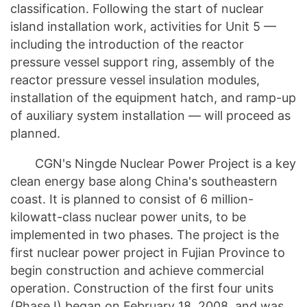
classification. Following the start of nuclear
island installation work, activities for Unit 5 —
including the introduction of the reactor
pressure vessel support ring, assembly of the
reactor pressure vessel insulation modules,
installation of the equipment hatch, and ramp-up
of auxiliary system installation — will proceed as
planned.
CGN's Ningde Nuclear Power Project is a key
clean energy base along China's southeastern
coast. It is planned to consist of 6 million-
kilowatt-class nuclear power units, to be
implemented in two phases. The project is the
first nuclear power project in Fujian Province to
begin construction and achieve commercial
operation. Construction of the first four units
(Phase I) began on February 18, 2008, and was