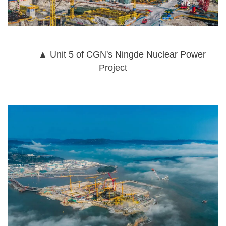
▲ Unit 5 of CGN's Ningde Nuclear Power
Project