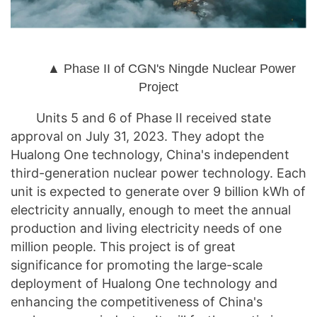
▲ Phase II of CGN's Ningde Nuclear Power
Project
Units 5 and 6 of Phase II received state
approval on July 31, 2023. They adopt the
Hualong One technology, China's independent
third-generation nuclear power technology. Each
unit is expected to generate over 9 billion kWh of
electricity annually, enough to meet the annual
production and living electricity needs of one
million people. This project is of great
significance for promoting the large-scale
deployment of Hualong One technology and
enhancing the competitiveness of China's